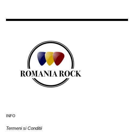
INFO
Termeni si Conditii