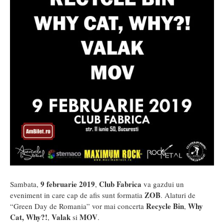
9 februarie 2019
Club Fabrica
Sambata,
,
va gazdui un
ZOB
eveniment in care cap de afis sunt formatia
. Alaturi de
Recycle Bin
Why
“Green Day de Romania” vor mai concerta
,
Cat, Why?!
Valak
MOV
,
si
.