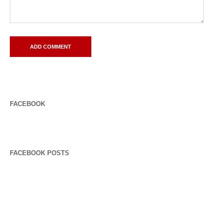
FACEBOOK
FACEBOOK POSTS