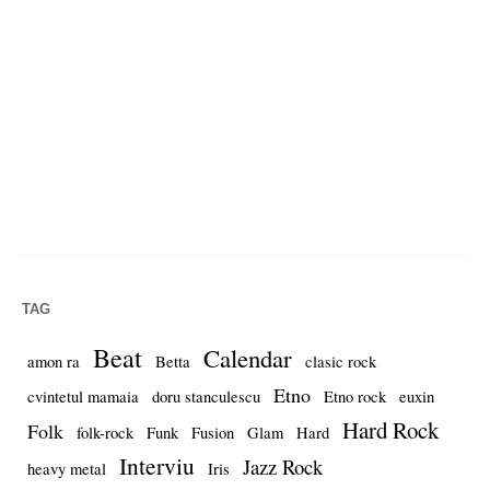
TAG
Beat
Calendar
amon ra
Betta
clasic rock
Etno
cvintetul mamaia
doru stanculescu
Etno rock
euxin
Hard Rock
Folk
folk-rock
Funk
Fusion
Glam
Hard
Interviu
Jazz Rock
heavy metal
Iris