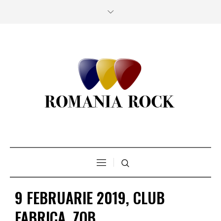
9 FEBRUARIE 2019, CLUB
FABRICA, ZOB