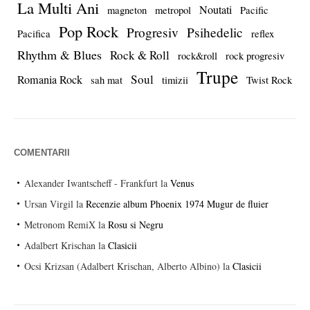
La Multi Ani
Noutati
magneton
metropol
Pacific
Pop Rock
Progresiv
Psihedelic
Pacifica
reflex
Rhythm & Blues
Rock & Roll
rock&roll
rock progresiv
Trupe
Soul
Romania Rock
sah mat
timizii
Twist Rock
COMENTARII
Alexander Iwantscheff - Frankfurt
la
Venus
Ursan Virgil
la
Recenzie album Phoenix 1974 Mugur de fluier
Metronom RemiX
la
Rosu si Negru
Adalbert Krischan
la
Clasicii
Ocsi Krizsan (Adalbert Krischan, Alberto Albino)
la
Clasicii