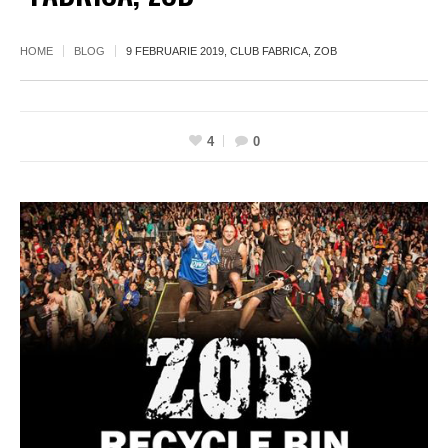
HOME
BLOG
9 FEBRUARIE 2019, CLUB FABRICA, ZOB
4
0