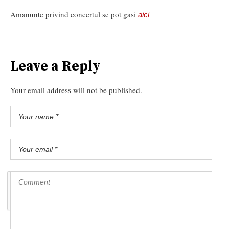
Amanunte privind concertul se pot gasi
aici
Leave a Reply
Your email address will not be published.