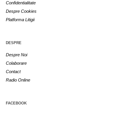
Confidentialitate
Despre Cookies
Platforma Litigii
DESPRE
Despre Noi
Colaborare
Contact
Radio Online
FACEBOOK